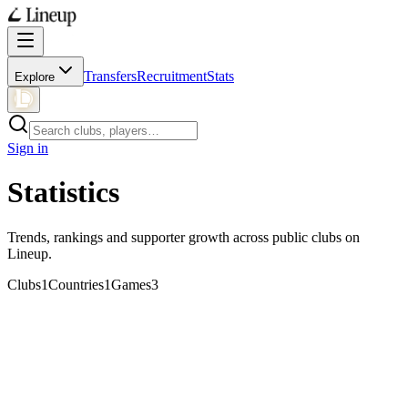
Transfers
Recruitment
Stats
Explore
Sign in
Statistics
Trends, rankings and supporter growth across public clubs on
Lineup.
Clubs
1
Countries
1
Games
3
Trending clubs
7 days
30 days
No trends yet