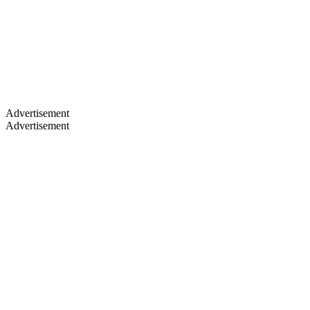
By vouches
By clubs
No game data yet
Game rankings will appear once published clubs list their teams.
Club age vs Supporters
Advertisement
Advertisement