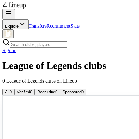
Transfers
Recruitment
Stats
Explore
Sign in
League of Legends clubs
0 League of Legends clubs on Lineup
All
0
Verified
0
Recruiting
0
Sponsored
0