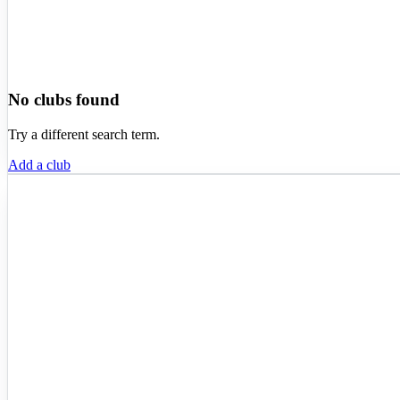
No clubs found
Try a different search term.
Add a club